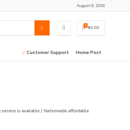
August 8, 2026
0
₦
0.00
S
e
a
r
Customer Support
Home Post
c
h
service is available | Nationwide affordable