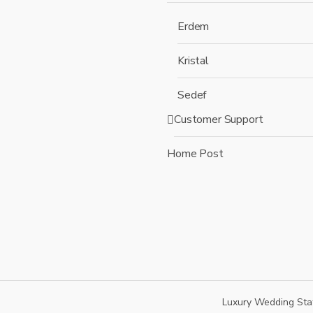
Erdem
Kristal
Sedef
Customer Support
Home Post
Luxury Wedding Sta