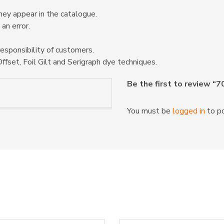
hey appear in the catalogue.
 an error.
responsibility of customers.
ffset, Foil Gilt and Serigraph dye techniques.
Be the first to review “
You must be
logged in
to po