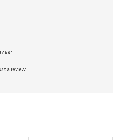
70769”
st a review.