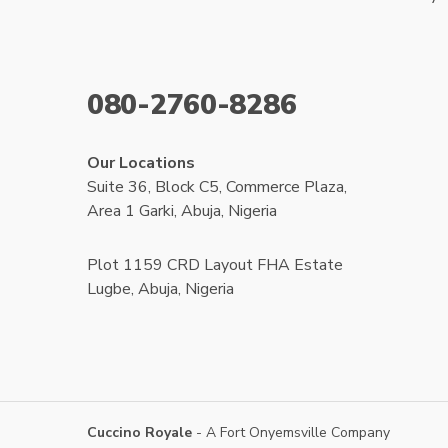
080-2760-8286
Our Locations
Suite 36, Block C5, Commerce Plaza,
Area 1 Garki, Abuja, Nigeria
Plot 1159 CRD Layout FHA Estate
Lugbe, Abuja, Nigeria
Cuccino Royale
- A Fort Onyemsville Company