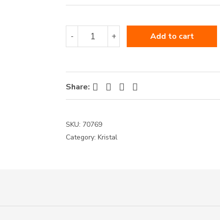
70769
-
+
Add to cart
quantity
Facebook
Twitter
Pinterest
LinkedIn
Share:
SKU:
70769
Category:
Kristal