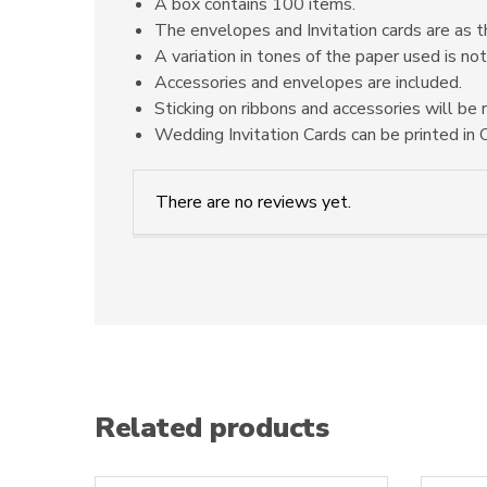
A box contains 100 items.
The envelopes and Invitation cards are as t
A variation in tones of the paper used is not
Accessories and envelopes are included.
Sticking on ribbons and accessories will be 
Wedding Invitation Cards can be printed in O
There are no reviews yet.
Related products