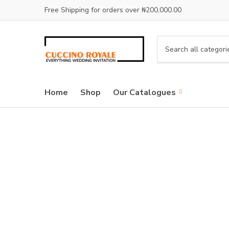
Free Shipping for orders over ₦200,000.00
C
a
t
e
Home
Shop
Our Catalogues
g
o
r
y
n
a
m
e