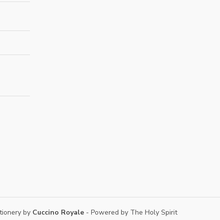
tionery by
Cuccino Royale
- Powered by The Holy Spirit