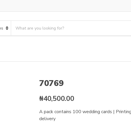
S
e
a
r
c
h
p
r
o
70769
d
u
c
₦
40,500.00
t
s
A pack contains 100 wedding cards | Printing 
:
delivery