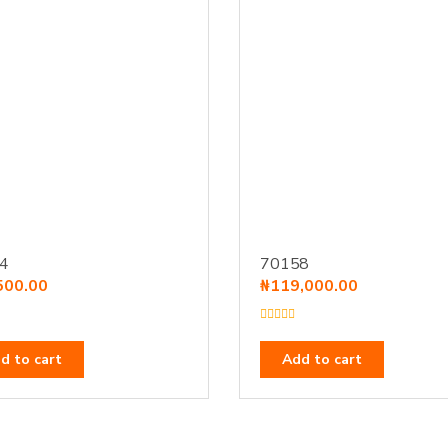
4
70158
500.00
₦
119,000.00
R
a
t
d to cart
Add to cart
e
d
0
o
u
t
o