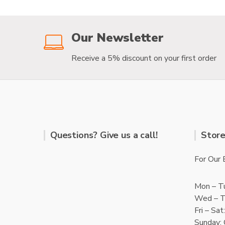
f
f
5
5
Our Newsletter
Receive a 5% discount on your first order
Questions? Give us a call!
Store
For Our 
Mon – T
Wed – T
Fri – Sa
Sunday: