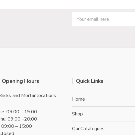
f
5
 Opening Hours
Quick Links
Bricks and Mortar locations.
Home
ue: 09:00 – 19:00
Shop
hu: 09:00 –20:00
t: 09:00 – 15:00
Our Catalogues
 Closed