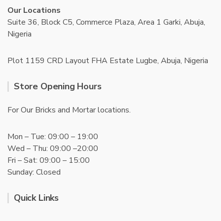
Our Locations
Suite 36, Block C5, Commerce Plaza, Area 1 Garki, Abuja,
Nigeria
Plot 1159 CRD Layout FHA Estate Lugbe, Abuja, Nigeria
Store Opening Hours
For Our Bricks and Mortar locations.
Mon – Tue: 09:00 – 19:00
Wed – Thu: 09:00 –20:00
Fri – Sat: 09:00 – 15:00
Sunday: Closed
Quick Links