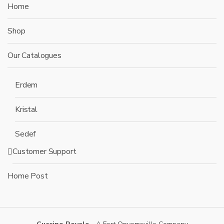
Home
Shop
Our Catalogues
Erdem
Kristal
Sedef
Customer Support
Home Post