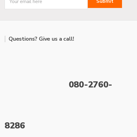
:
Questions? Give us a call!
080-2760-
8286