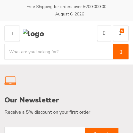
Free Shipping for orders over ₦200,000.00
August 6, 2026
0
M
E
S
N
e
S
C
U
a
e
a
a
r
t
r
c
e
c
h
g
h
p
o
r
r
Our Newsletter
o
y
d
n
u
Receive a 5% discount on your first order
a
c
m
t
e
s