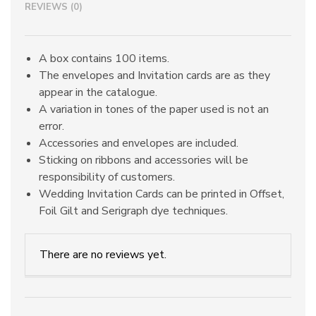
REVIEWS (0)
A box contains 100 items.
The envelopes and Invitation cards are as they
appear in the catalogue.
A variation in tones of the paper used is not an
error.
Accessories and envelopes are included.
Sticking on ribbons and accessories will be
responsibility of customers.
Wedding Invitation Cards can be printed in Offset,
Foil Gilt and Serigraph dye techniques.
There are no reviews yet.