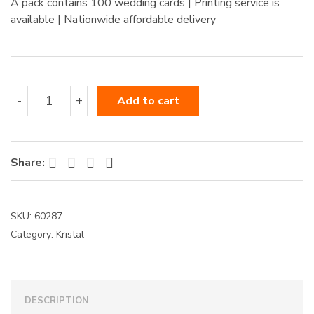
A pack contains 100 wedding cards | Printing service is
:
available | Nationwide affordable delivery
60287
-
+
Add to cart
quantity
Facebook
Twitter
Pinterest
LinkedIn
Share:
SKU:
60287
Category:
Kristal
DESCRIPTION