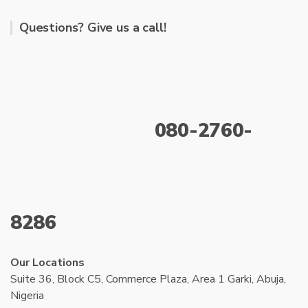
Questions? Give us a call!
080-2760-
8286
Our Locations
Suite 36, Block C5, Commerce Plaza, Area 1 Garki, Abuja,
Nigeria