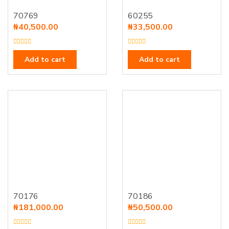
70769
60255
₦
40,500.00
₦
33,500.00
R
R
a
a
Add to cart
Add to cart
t
t
e
e
d
d
0
0
o
o
u
u
t
t
o
o
f
f
5
5
70176
70186
₦
181,000.00
₦
50,500.00