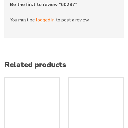
Be the first to review “60287”
You must be
logged in
to post a review.
Related products