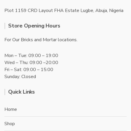
Plot 1159 CRD Layout FHA Estate Lugbe, Abuja, Nigeria
Store Opening Hours
For Our Bricks and Mortar locations.
Mon – Tue: 09:00 – 19:00
Wed – Thu: 09:00 –20:00
Fri – Sat: 09:00 – 15:00
Sunday: Closed
Quick Links
Home
Shop