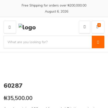
Free Shipping for orders over ₦200,000.00
August 6, 2026
0
M
E
S
N
e
S
C
U
a
e
a
a
r
t
r
c
e
c
h
g
h
p
o
r
r
o
y
60287
d
n
u
a
c
₦
35,500.00
m
t
e
s