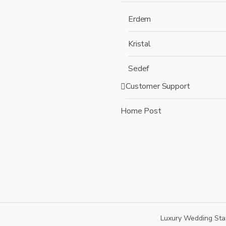
Erdem
Kristal
Sedef
Customer Support
Home Post
Luxury Wedding Sta