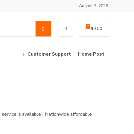
August 7, 2026
0
₦
0.00
S
e
a
r
Customer Support
Home Post
c
h
service is available | Nationwide affordable