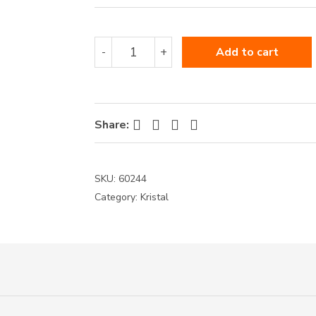
60244
-
+
Add to cart
quantity
Facebook
Twitter
Pinterest
LinkedIn
Share:
SKU:
60244
Category:
Kristal