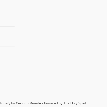
tionery by
Cuccino Royale
- Powered by The Holy Spirit