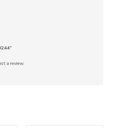
60244”
st a review.