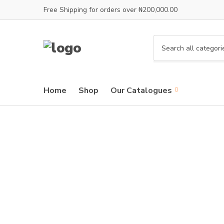
Free Shipping for orders over ₦200,000.00
C
a
t
e
Home
Shop
Our Catalogues
g
o
r
y
n
a
m
e