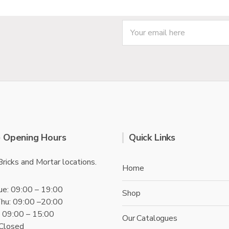
f
5
 Opening Hours
Quick Links
Bricks and Mortar locations.
Home
ue: 09:00 – 19:00
Shop
hu: 09:00 –20:00
t: 09:00 – 15:00
Our Catalogues
 Closed