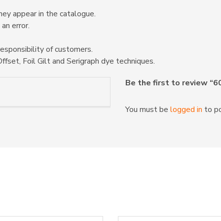
hey appear in the catalogue.
 an error.
responsibility of customers.
ffset, Foil Gilt and Serigraph dye techniques.
Be the first to review “
You must be
logged in
to po