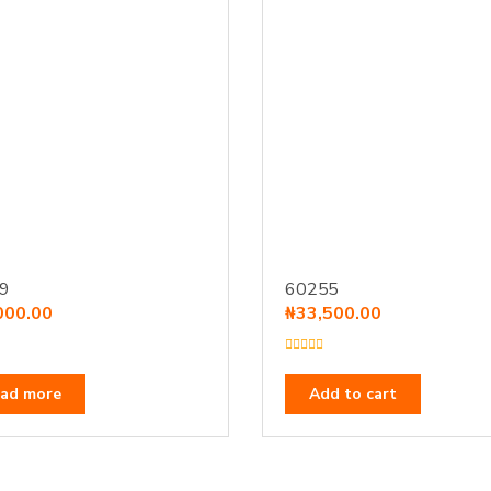
9
60255
000.00
₦
33,500.00
R
a
t
ad more
Add to cart
e
d
0
o
u
t
o