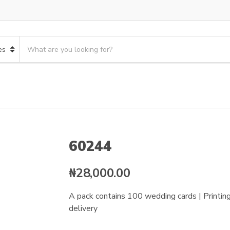
S
e
a
r
c
h
p
r
o
60244
d
u
c
₦
28,000.00
t
s
A pack contains 100 wedding cards | Printing 
:
delivery