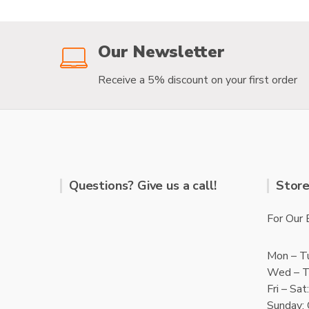
f
f
5
5
Our Newsletter
Receive a 5% discount on your first order
Questions? Give us a call!
Store
For Our 
Mon – T
Wed – T
Fri – Sa
Sunday: