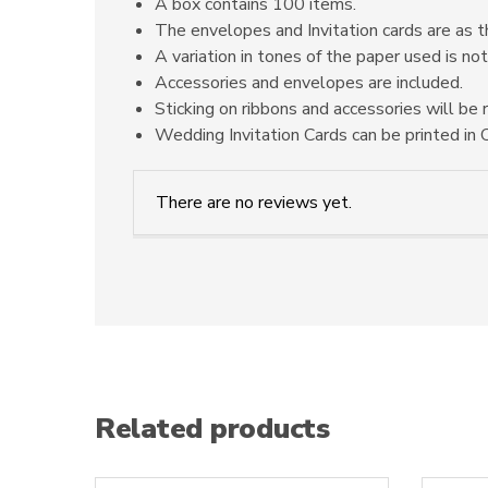
A box contains 100 items.
The envelopes and Invitation cards are as t
A variation in tones of the paper used is not
Accessories and envelopes are included.
Sticking on ribbons and accessories will be 
Wedding Invitation Cards can be printed in O
There are no reviews yet.
Related products