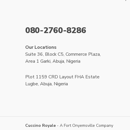
080-2760-8286
Our Locations
Suite 36, Block C5, Commerce Plaza,
Area 1 Garki, Abuja, Nigeria
Plot 1159 CRD Layout FHA Estate
Lugbe, Abuja, Nigeria
Cuccino Royale
- A Fort Onyemsville Company