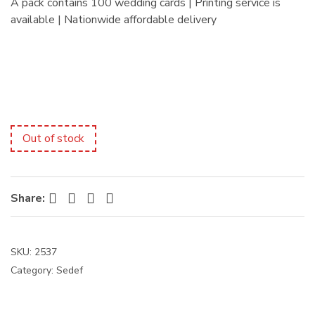
A pack contains 100 wedding cards | Printing service is
:
available | Nationwide affordable delivery
Out of stock
Facebook
Twitter
Pinterest
LinkedIn
Share:
SKU:
2537
Category:
Sedef