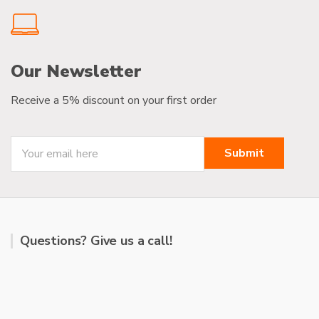
Our Newsletter
Receive a 5% discount on your first order
Questions? Give us a call!