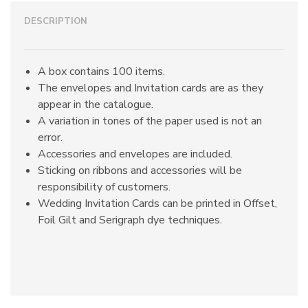
DESCRIPTION
A box contains 100 items.
The envelopes and Invitation cards are as they
appear in the catalogue.
A variation in tones of the paper used is not an
error.
Accessories and envelopes are included.
Sticking on ribbons and accessories will be
responsibility of customers.
Wedding Invitation Cards can be printed in Offset,
Foil Gilt and Serigraph dye techniques.