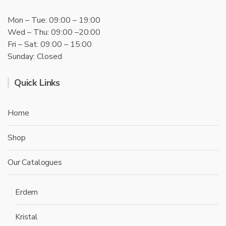
Mon – Tue: 09:00 – 19:00
Wed – Thu: 09:00 –20:00
Fri – Sat: 09:00 – 15:00
Sunday: Closed
Quick Links
Home
Shop
Our Catalogues
Erdem
Kristal