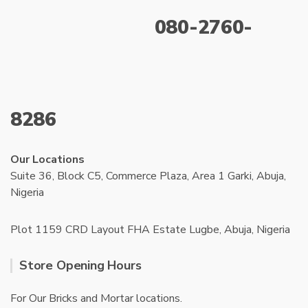
080-2760-
8286
Our Locations
Suite 36, Block C5, Commerce Plaza, Area 1 Garki, Abuja,
Nigeria
Plot 1159 CRD Layout FHA Estate Lugbe, Abuja, Nigeria
Store Opening Hours
For Our Bricks and Mortar locations.