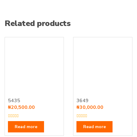
Related products
5435
3649
₦
20,500.00
₦
30,000.00
R
R
a
a
Read more
Read more
t
t
e
e
d
d