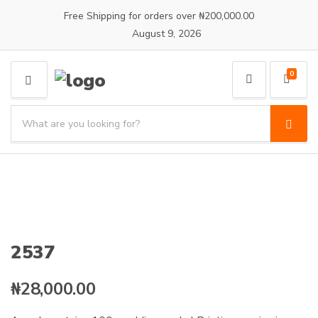
Free Shipping for orders over ₦200,000.00
August 9, 2026
0
M
E
S
N
e
S
C
U
a
e
a
a
r
t
r
c
e
c
h
g
h
p
o
r
r
o
y
2537
d
n
u
a
c
₦
28,000.00
m
t
e
s